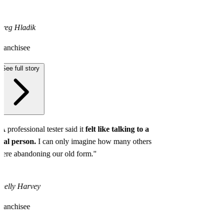
reg Hladik
ranchisee
See full story
A professional tester said it
felt like talking to a
eal person.
I can only imagine how many others
ere abandoning our old form."
helly Harvey
ranchisee