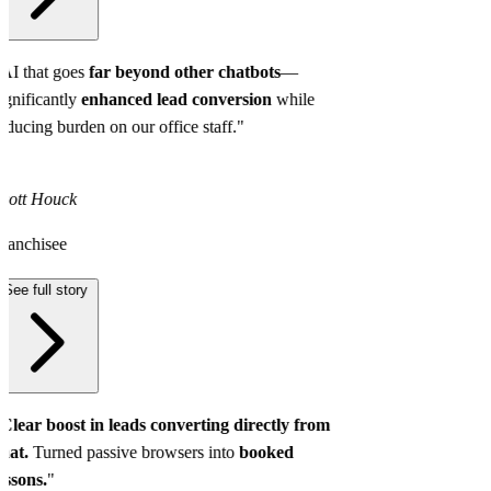
AI that goes
far beyond other chatbots
—
ignificantly
enhanced lead conversion
while
educing burden on our office staff."
cott Houck
ranchisee
See full story
Clear boost in leads converting directly from
hat.
Turned passive browsers into
booked
essons.
"