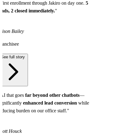
First enrollment through Jakiro on day one.
5
eads, 2 closed immediately.
"
lison Bailey
ranchisee
See full story
AI that goes
far beyond other chatbots
—
ignificantly
enhanced lead conversion
while
educing burden on our office staff."
cott Houck