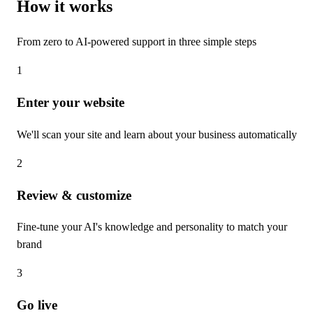
How it works
From zero to AI-powered support in three simple steps
1
Enter your website
We'll scan your site and learn about your business automatically
2
Review & customize
Fine-tune your AI's knowledge and personality to match your
brand
3
Go live