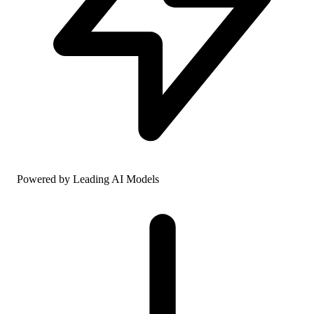
Powered by Leading AI Models