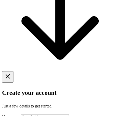
Create your account
Just a few details to get started