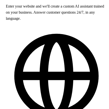
Enter your website and we'll create a custom AI assistant trained
on your business. Answer customer questions 24/7, in any
language.