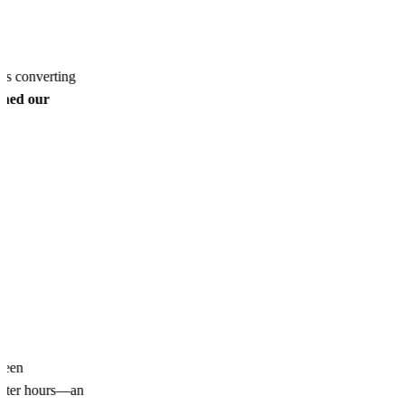
ds converting
ined our
been
 after hours—an