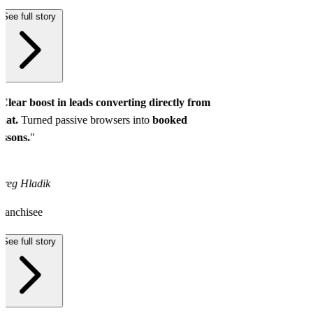
See full story
Clear boost in leads converting directly from
hat.
Turned passive browsers into
booked
essons.
"
reg Hladik
ranchisee
See full story