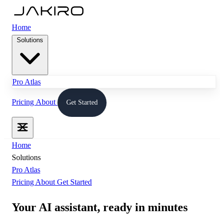
Home
Solutions
Pro
Atlas
Pricing
About
Get Started
Home
Solutions
Pro
Atlas
Pricing
About
Get Started
Your AI assistant,
ready in minutes