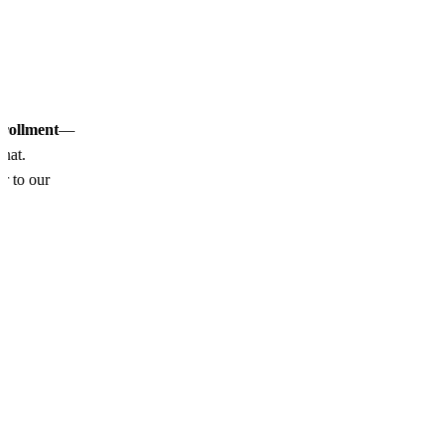
nrollment
—
chat.
or to our