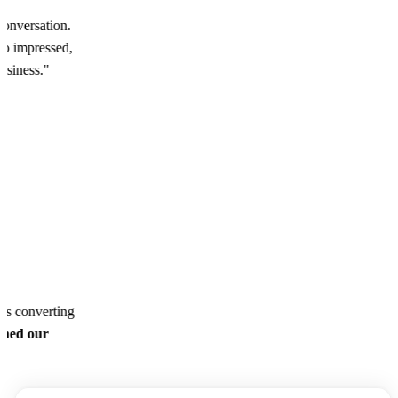
conversation.
o impressed,
business."
ds converting
ined our