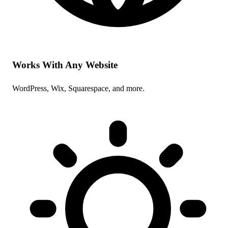
Works With Any Website
WordPress, Wix, Squarespace, and more.