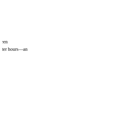
been
 after hours—an