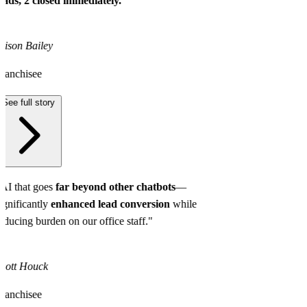
eads, 2 closed immediately.
"
lison Bailey
ranchisee
See full story
AI that goes
far beyond other chatbots
—
ignificantly
enhanced lead conversion
while
educing burden on our office staff."
cott Houck
ranchisee