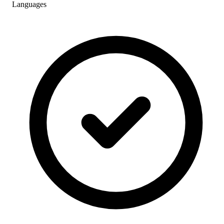
Languages