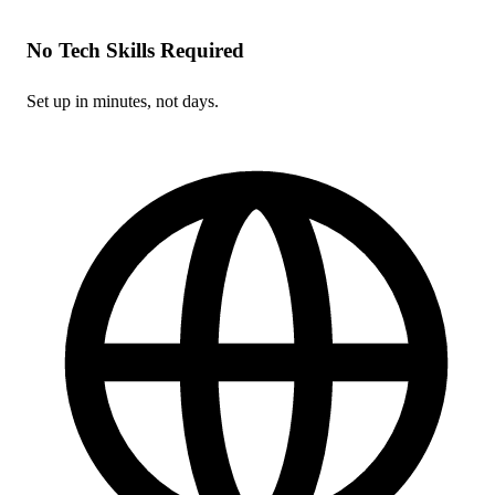
No Tech Skills Required
Set up in minutes, not days.