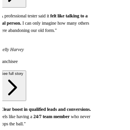
A professional tester said it
felt like talking to a
eal person.
I can only imagine how many others
ere abandoning our old form."
helly Harvey
ranchisee
See full story
Clear boost in qualified leads and conversions.
eels like having a
24/7 team member
who never
rops the ball."