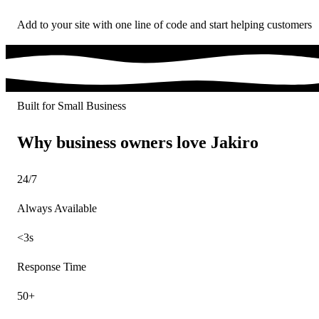
Add to your site with one line of code and start helping customers
Built for Small Business
Why business owners love Jakiro
24/7
Always Available
<3s
Response Time
50+