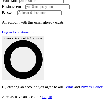
Your name
Business email
Password
An account with this email already exists.
Log in to continue →
Create Account & Continue
By creating an account, you agree to our
Terms
and
Privacy Policy
Already have an account?
Log in