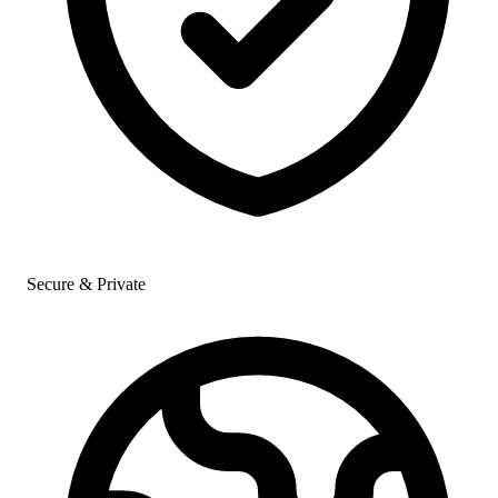
Secure & Private