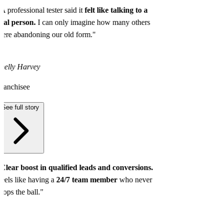
A professional tester said it
felt like talking to a
eal person.
I can only imagine how many others
ere abandoning our old form."
helly Harvey
ranchisee
See full story
Clear boost in qualified leads and conversions.
eels like having a
24/7 team member
who never
rops the ball."