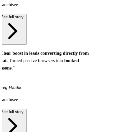
ranchisee
See full story
Clear boost in leads converting directly from
hat.
Turned passive browsers into
booked
essons.
"
reg Hladik
ranchisee
See full story