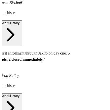
teven Bischoff
ranchisee
See full story
First enrollment through Jakiro on day one.
5
eads, 2 closed immediately.
"
lison Bailey
ranchisee
See full story