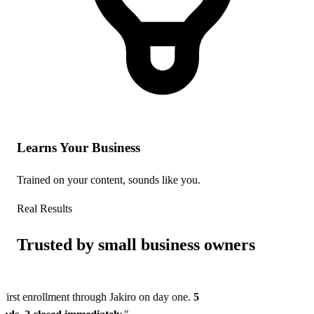
Learns Your Business
Trained on your content, sounds like you.
Real Results
Trusted by small business owners
First enrollment through Jakiro on day one.
5