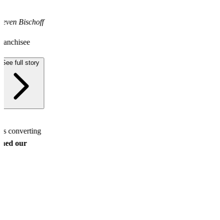
teven Bischoff
ranchisee
See full story
ds converting
ined our