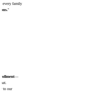
so every family
ssons.
"
nrollment
—
chat.
or to our