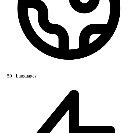
50+ Languages