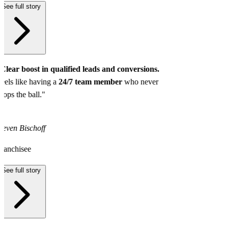
See full story
Clear boost in qualified leads and conversions.
eels like having a
24/7 team member
who never
rops the ball."
teven Bischoff
ranchisee
See full story