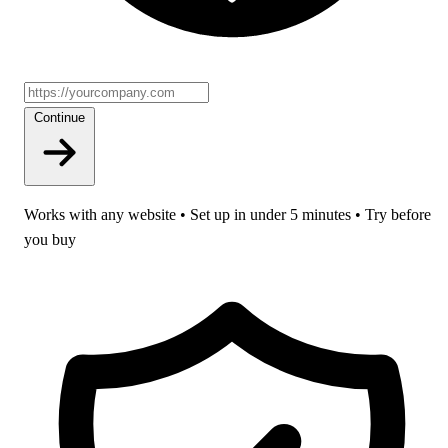
Continue
Works with any website • Set up in under 5 minutes • Try before
you buy