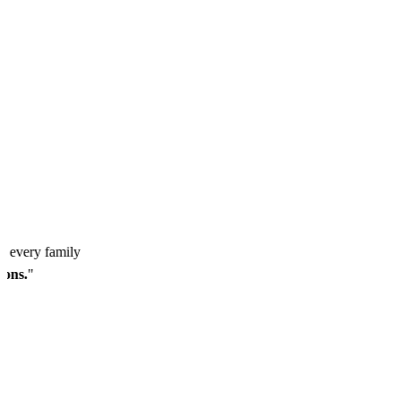
so every family
ssons.
"